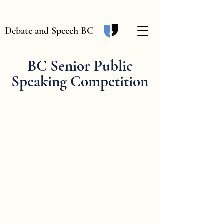
Debate and Speech BC
BC Senior Public
Speaking Competition