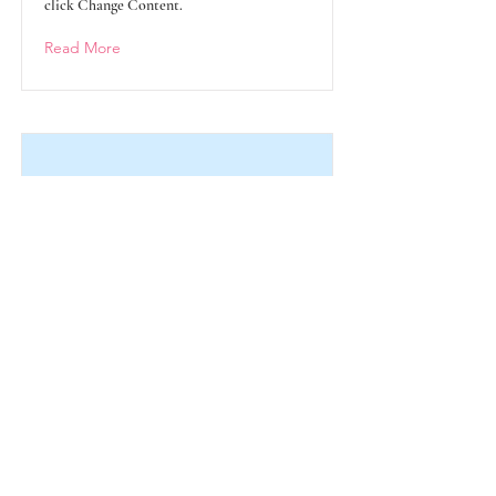
click Change Content.
Read More
This is a Title 03
This is placeholder text. To change this
content, double-click on the element and
click Change Content.
Read More