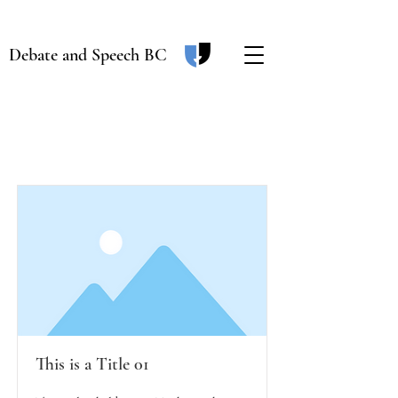
Debate and Speech BC
Item List
This is a Title 01