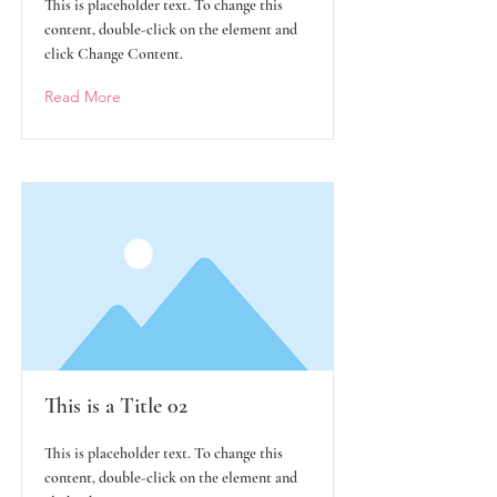
This is placeholder text. To change this
content, double-click on the element and
click Change Content.
Read More
This is a Title 02
This is placeholder text. To change this
content, double-click on the element and